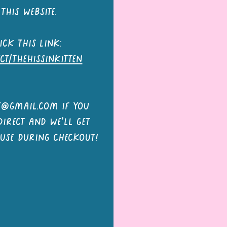
this website.
ick this link:
ect/thehissinkitten
le@gmail.com
if you
irect and we'll get
 use during checkout!