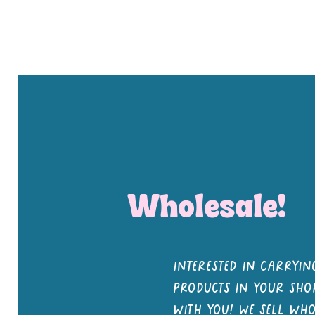
Shop All
Notebooks
Pens and Pencils
Stickers
But
Wholesale!
interested in carrying
products in your shop
with you! we sell wh