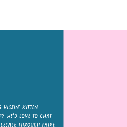
tons and Magnets
Letter Board Magnets
Keychains
Pa
 hissin' kitten
? we'd love to chat
olesale through faire