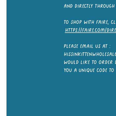
and directly through 
to shop with faire, cl
https://faire.com/dir
Please email us at :
hissinkittenwholesa
would like to order d
you a unique code to