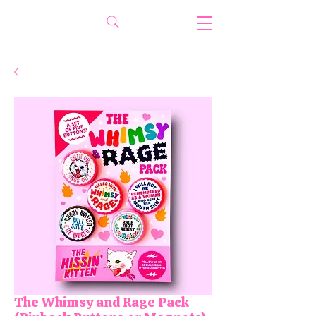
The Whimsy and Rage Pack