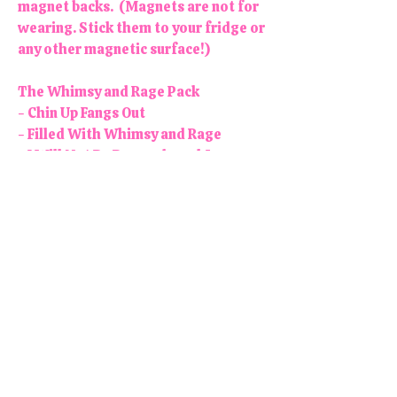
magnet backs. (Magnets are not for
wearing. Stick them to your fridge or
any other magnetic surface!)
The Whimsy and Rage Pack
- Chin Up Fangs Out
- Filled With Whimsy and Rage
- I Will Not Be Remembered As a
Woman Who Kept Her Mouth Shut
- Angry Women Will Save The World
- RIOT RAGE RESIST
Colors may vary slightly. Each
button/magnet is 1.25" in diameter.
All products are handmade and
designed in the USA, right here in
our colorful little shop!