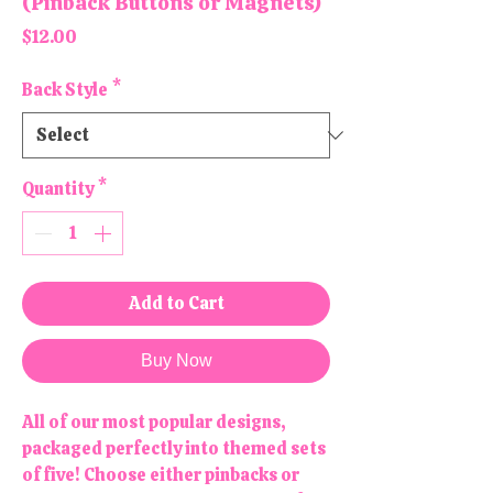
(Pinback Buttons or Magnets)
Price
$12.00
Back Style
*
Quantity
*
Add to Cart
Buy Now
All of our most popular designs,
packaged perfectly into themed sets
of five! Choose either pinbacks or