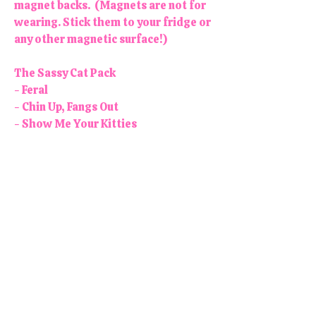
magnet backs. (Magnets are not for
wearing. Stick them to your fridge or
any other magnetic surface!)
The Sassy Cat Pack
- Feral
- Chin Up, Fangs Out
- Show Me Your Kitties
- Big cats can be dangerous, but a
little pussy never hurt anyone
- Gatos Before Vatos (Cats before
Dudes)
Colors may vary slightly. Each
button/magnet is 1.25" in diameter.
All products are handmade and
designed in the USA, right here in