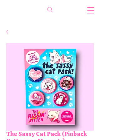
The Sassy Cat Pack (Pinback