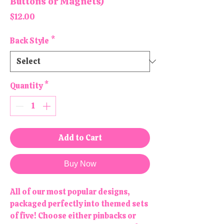
Buttons or Magnets)
Price
$12.00
Back Style
*
Quantity
*
Add to Cart
Buy Now
All of our most popular designs,
packaged perfectly into themed sets
of five! Choose either pinbacks or