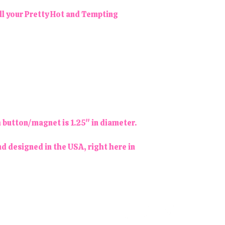
ll your Pretty Hot and Tempting
h button/magnet is 1.25" in diameter.
d designed in the USA, right here in
Follow us!