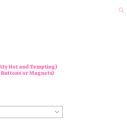
cks
Protest Pins
Wholesale
Blog
My Subscriptions
tty Hot and Tempting)
 Buttons or Magnets)