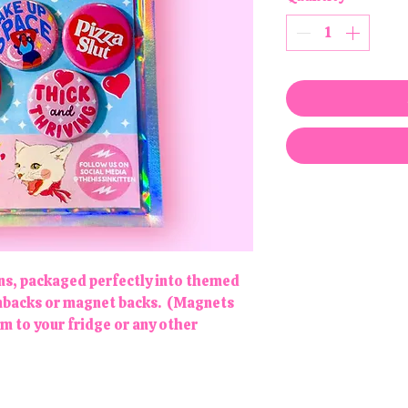
gns, packaged perfectly into themed
pinbacks or magnet backs. (Magnets
em to your fridge or any other