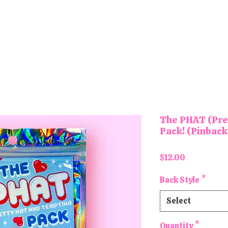
tons and Magnets
Letter Board Magnets
Keychains
Pa
The PHAT (Pre
Pack! (Pinback
Price
$12.00
Back Style
*
Select
Quantity
*