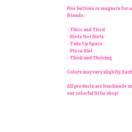
Five buttons or magnets for a
friends :
- Thicc and Tired
- Riots Not Diets
- Take Up Space
- Pizza Slut
- Thick and Thriving
Colors may vary slightly. Eac
All products are handmade an
our colorful little shop!