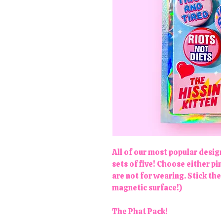
All of our most popular desi
sets of five! Choose either 
are not for wearing. Stick th
magnetic surface!)
The Phat Pack!