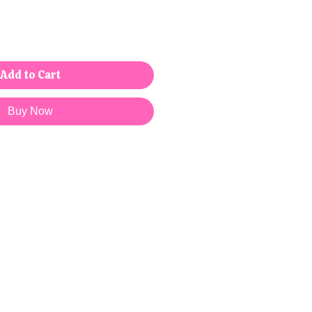
Add to Cart
Buy Now