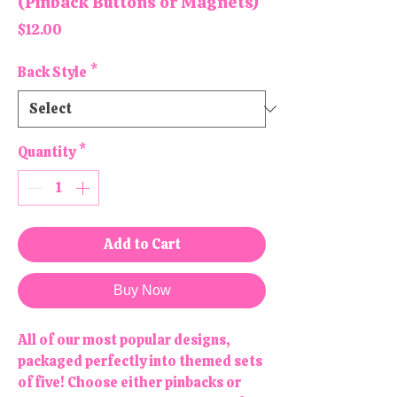
(Pinback Buttons or Magnets)
Price
$12.00
Back Style
*
Quantity
*
Add to Cart
Buy Now
All of our most popular designs,
packaged perfectly into themed sets
of five! Choose either pinbacks or