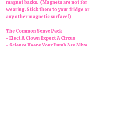
magnet backs. (Magnets are not for
wearing. Stick them to your fridge or
any other magnetic surface!)
The Common Sense Pack
- Elect A Clown Expect A Circus
- Science Keeps Your Dumb Ass Alive
- What a Fucked Up Time Be Alive
- I Hope You Have The Day You Voted
For
- Y'all Need To Read More Books
Colors may vary slightly. Each
button/magnet is 1.25" in diameter.
All products are handmade and
designed in the USA, right here in
our colorful little shop!