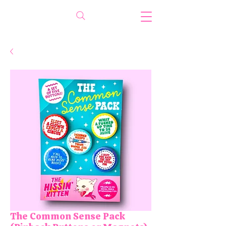
The Common Sense Pack