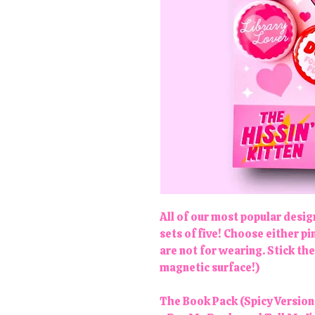
All of our most popular desi
sets of five! Choose either 
are not for wearing. Stick th
magnetic surface!)
The Book Pack (Spicy Version