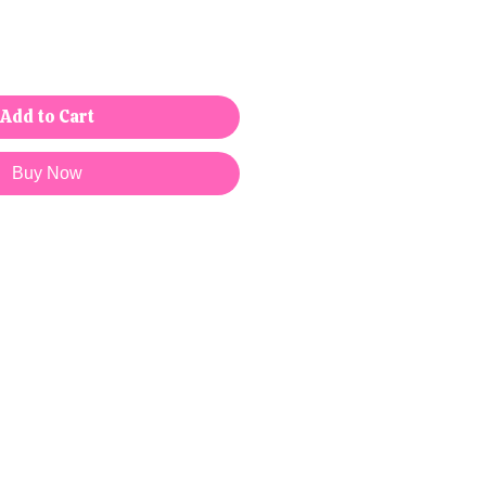
Add to Cart
Buy Now