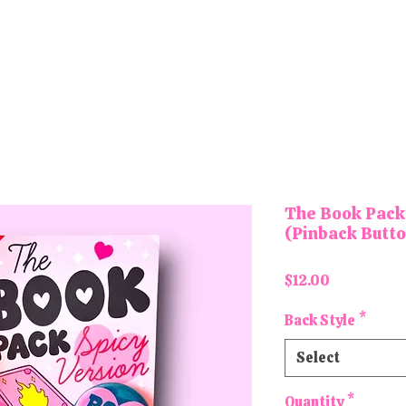
tons and Magnets
Letter Board Magnets
Keychains
Pa
The Book Pack 
(Pinback Butt
Price
$12.00
Back Style
*
Select
Quantity
*