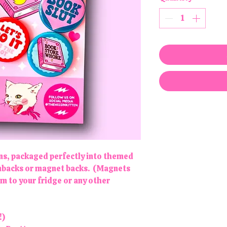
gns, packaged perfectly into themed
pinbacks or magnet backs. (Magnets
em to your fridge or any other
!)