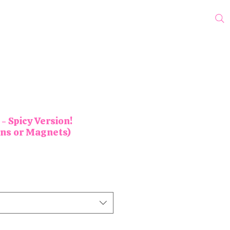
cks
Protest Pins
Wholesale
Blog
My Subscriptions
- Spicy Version!
ons or Magnets)