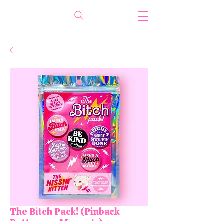
The Bitch Pack! (Pinback