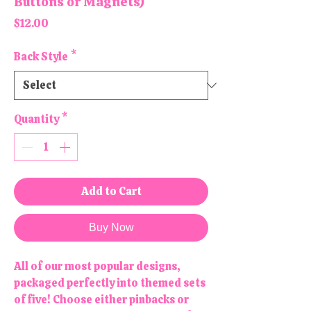
Buttons or Magnets)
Price
$12.00
Back Style
*
Quantity
*
Add to Cart
Buy Now
All of our most popular designs,
packaged perfectly into themed sets
of five! Choose either pinbacks or