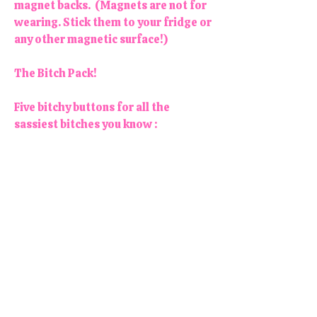
magnet backs. (Magnets are not for
wearing. Stick them to your fridge or
any other magnetic surface!)
The Bitch Pack!
Five bitchy buttons for all the
sassiest bitches you know :
- In My Bitch Era
- Be Kind (of a Bitch)
- Bad Bitches Have Bad Days, Too
- Life's a Bitch, But So am I
- Bitches Get Stuff Done
Colors may vary slightly. Each
button/magnet is 1.25" in diameter.
All products are handmade and