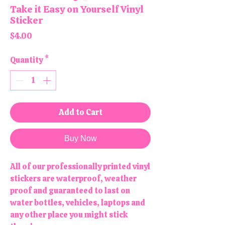
Take it Easy on Yourself Vinyl
Sticker
Price
$4.00
Quantity
*
Add to Cart
Buy Now
All of our professionally printed vinyl
stickers are waterproof, weather
proof and guaranteed to last on
water bottles, vehicles, laptops and
any other place you might stick