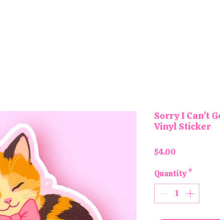
tons and Magnets
Letter Board Magnets
Keychains
Pa
Sorry I Can't G
Vinyl Sticker
Price
$4.00
Quantity
*