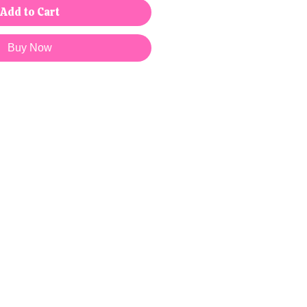
Add to Cart
Buy Now