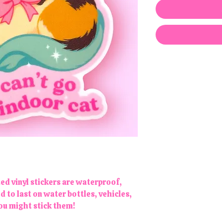
ted vinyl stickers are waterproof,
to last on water bottles, vehicles,
you might stick them!