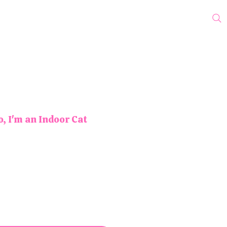
cks
Protest Pins
Wholesale
Blog
My Subscriptions
o, I'm an Indoor Cat