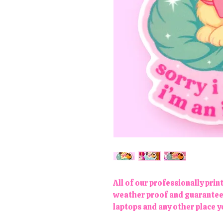
All of our professionally prin
weather proof and guaranteed 
laptops and any other place 