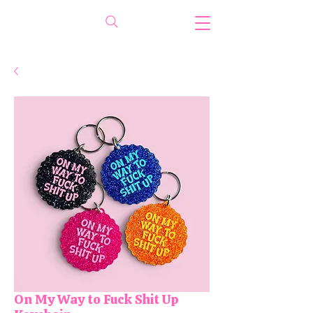
On My Way to Fuck Shit Up