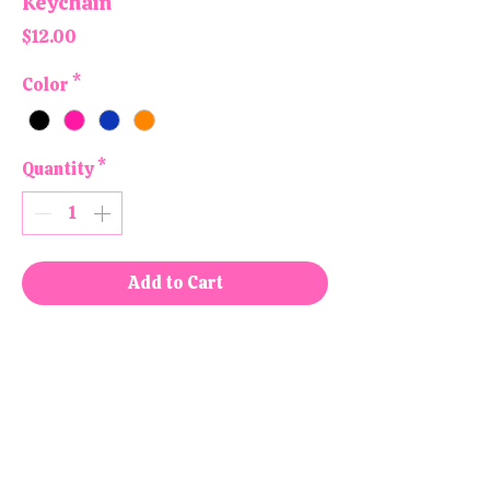
Keychain
Price
$12.00
Color
*
Quantity
*
Add to Cart
Buy Now
All products are handmade and
designed in the USA, right here in
our colorful little shop!