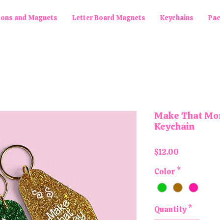
tons and Magnets
Letter Board Magnets
Keychains
Pa
Make That Mon
Keychain
Price
$12.00
Color
*
Quantity
*