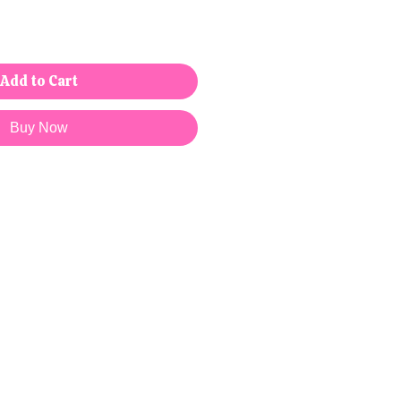
Add to Cart
Buy Now