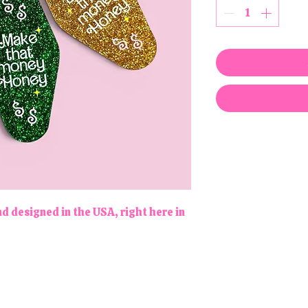
d designed in the USA, right here in
Follow us!