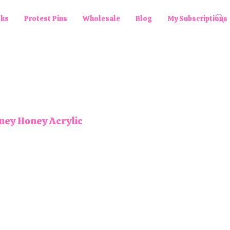
cks
Protest Pins
Wholesale
Blog
My Subscriptions
ey Honey Acrylic