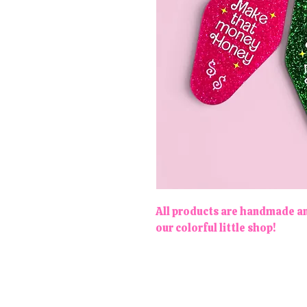
All products are handmade an
our colorful little shop!