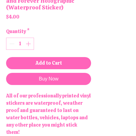
and Forever Holographic
(Waterproof Sticker)
Price
$4.00
Quantity
*
Add to Cart
Buy Now
All of our professionally printed vinyl
stickers are waterproof, weather
proof and guaranteed to last on
water bottles, vehicles, laptops and
any other place you might stick
them!