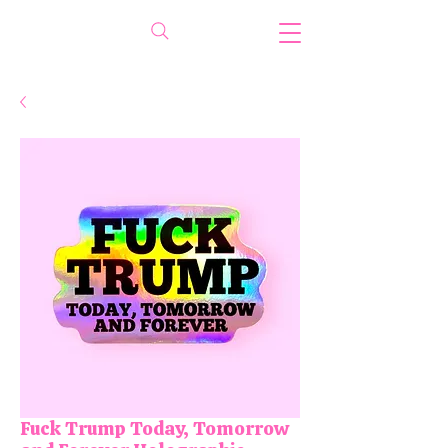
Fuck Trump Today, Tomorrow