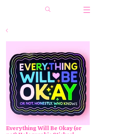
Everything Will Be Okay (or