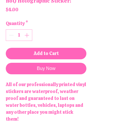
not) Holographic Sticker!
Price
$4.00
Quantity
*
Add to Cart
Buy Now
All of our professionally printed vinyl
stickers are waterproof, weather
proof and guaranteed to last on
water bottles, vehicles, laptops and
any other place you might stick
them!