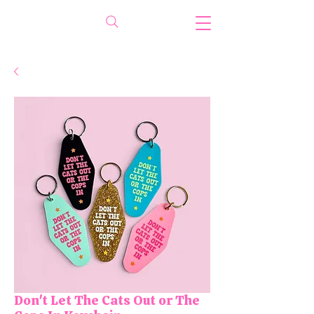
Don't Let The Cats Out or The