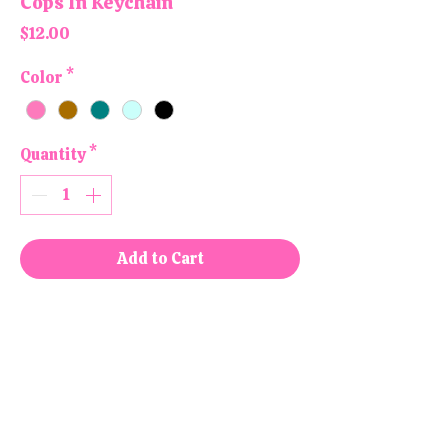
Cops In Keychain
Price
$12.00
Color
*
Quantity
*
Add to Cart
Buy Now
All products are handmade and
designed in the USA, right here in
our colorful little shop!