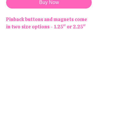
Buy Now
Pinback buttons and magnets come
in two size options - 1.25" or 2.25"
NOTE : Magnets are not meant to be
worn! Stick them to your fridge or
any other magnetic surface!
Due to monitor/screen differences,
colors may appear slightly different
online than in person.
All products are handmade and
designed in the USA, right here in
our colorful little shop!