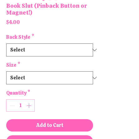
Book Slut (Pinback Button or
Magnet!)
Price
$4.00
Back Style
*
Size
*
Quantity
*
Add to Cart