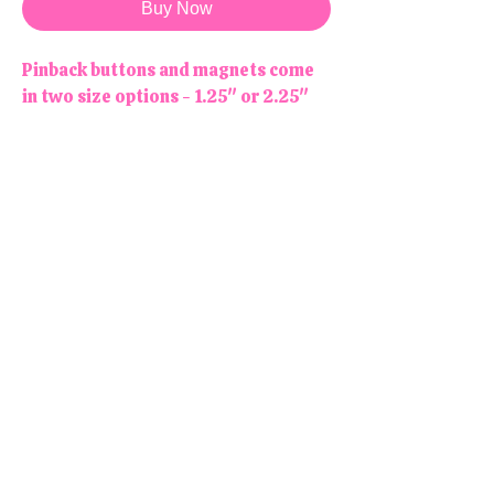
Buy Now
Pinback buttons and magnets come
in two size options - 1.25" or 2.25"
NOTE : Magnets are not meant to be
worn! Stick them to your fridge or
any other magnetic surface!
Due to monitor/screen differences,
colors may appear slightly different
online than in person.
All products are handmade and
designed in the USA, right here in
our colorful little shop!