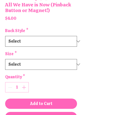
All We Have is Now (Pinback
Button or Magnet!)
Price
$4.00
Back Style
*
Size
*
Quantity
*
Add to Cart